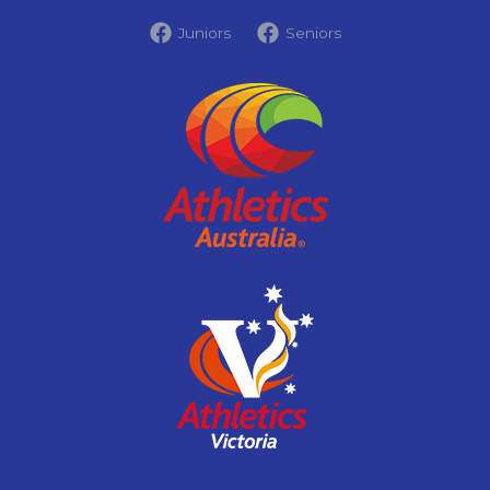
Juniors
Seniors