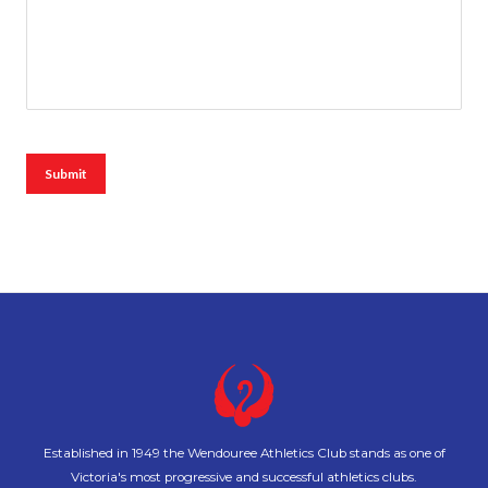
Submit
Established in 1949 the Wendouree Athletics Club stands as one of
Victoria's most progressive and successful athletics clubs.