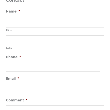
Contact
Name
*
First
Last
Phone
*
Email
*
Comment
*