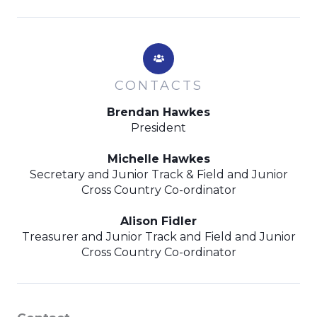
CONTACTS
Brendan Hawkes
President
Michelle Hawkes
Secretary and Junior Track & Field and Junior
Cross Country Co-ordinator
Alison Fidler
Treasurer and Junior Track and Field and Junior
Cross Country Co-ordinator