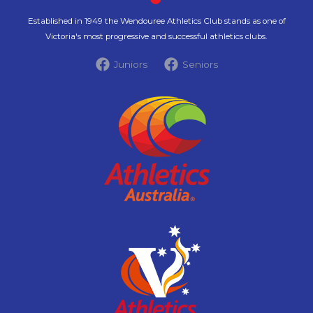
Established in 1949 the Wendouree Athletics Club stands as one of
Victoria's most progressive and successful athletics clubs.
Juniors
Seniors