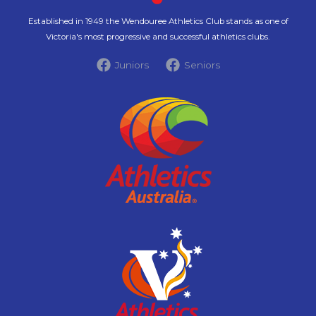
Established in 1949 the Wendouree Athletics Club stands as one of
Victoria's most progressive and successful athletics clubs.
Juniors
Seniors