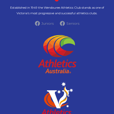
Established in 1949 the Wendouree Athletics Club stands as one of
Victoria's most progressive and successful athletics clubs.
Juniors
Seniors