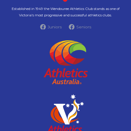
Established in 1949 the Wendouree Athletics Club stands as one of
Victoria's most progressive and successful athletics clubs.
Juniors
Seniors