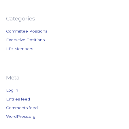
f
o
r
Categories
:
Committee Positions
Executive Positions
Life Members
Meta
Log in
Entries feed
Comments feed
WordPress.org