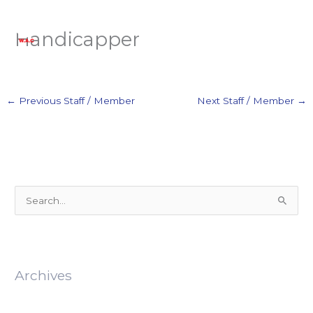
Skip
to
Handicapper
content
←
Previous Staff / Member
Next Staff / Member
→
S
e
a
r
Archives
c
h