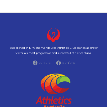
Established in 1949 the Wendouree Athletics Club stands as one of
Victoria's most progressive and successful athletics clubs.
Juniors
Seniors