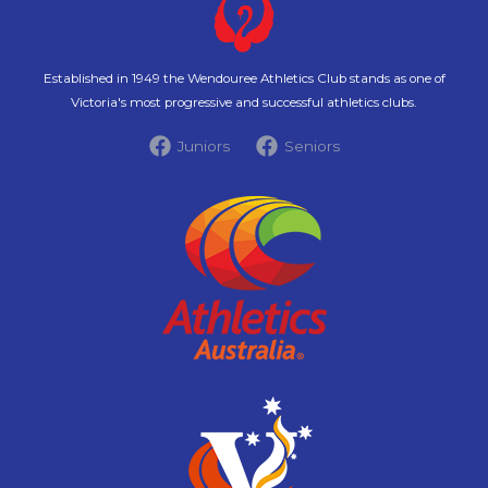
Established in 1949 the Wendouree Athletics Club stands as one of
Victoria's most progressive and successful athletics clubs.
Juniors
Seniors